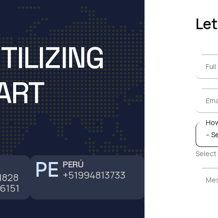
Let
TILIZING
Ful
Ful
ART
Ema
Ema
How
How
Select
PERÚ
+51994813733
Me
1828
Me
6151