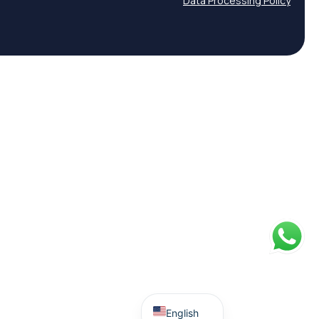
Data Processing Policy
Spanish
English