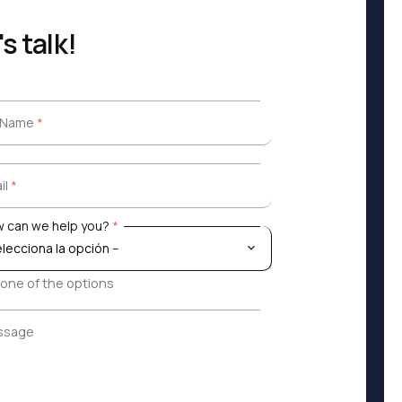
's talk!
l Name
*
l Name
*
il
*
il
*
 can we help you?
*
 can we help you?
*
 one of the options
ssage
ssage