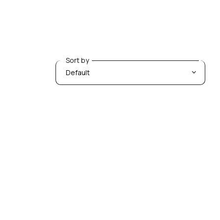
Sort by
Sort by