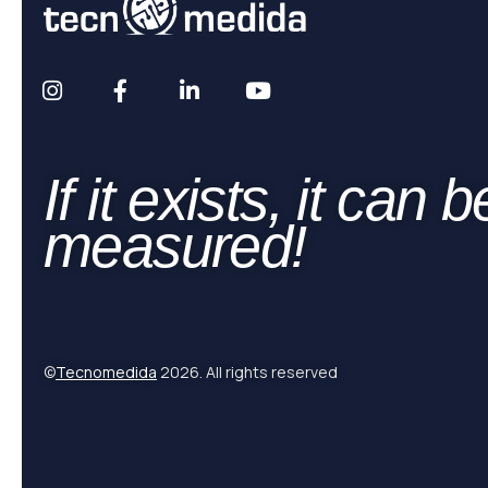
If it exists, it can b
measured!
©
Tecnomedida
2026. All rights reserved