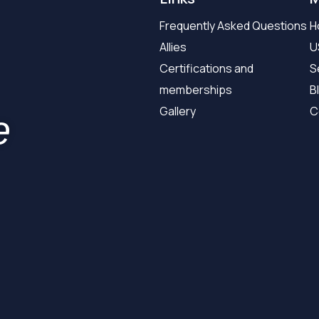
Frequently Asked Questions
H
Allies
U
Certifications and
S
memberships
B
Gallery
C
e