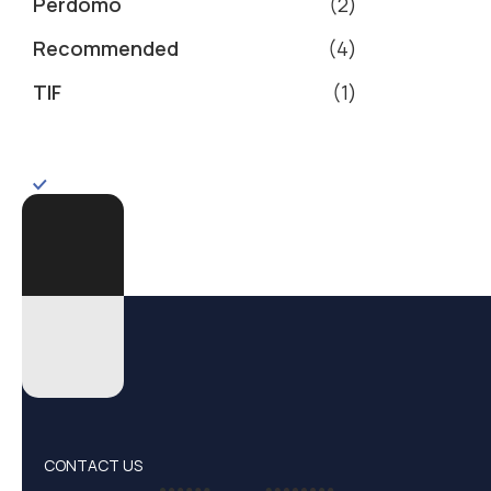
Perdomo
2
Recommended
4
TIF
1
CONTACT US