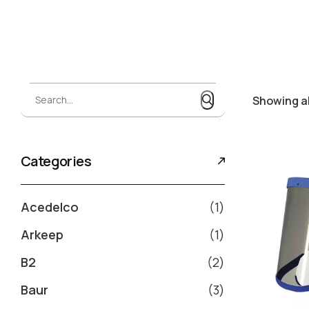
Search...
Search...
Showing al
Categories
Acedelco
1
Arkeep
1
B2
2
Baur
3