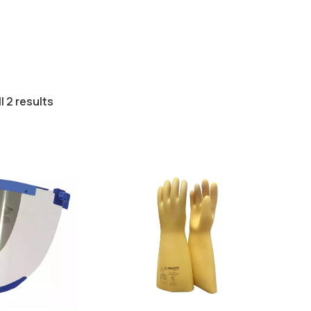
l 2 results