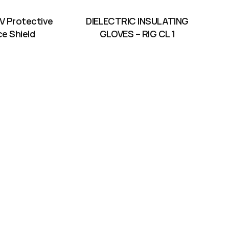
V Protective
DIELECTRIC INSULATING
ce Shield
GLOVES – RIG CL 1