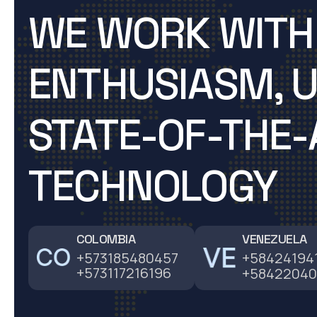
WE WORK WITH
ENTHUSIASM, U
STATE-OF-THE-
TECHNOLOGY
COLOMBIA
VENEZUELA
+573185480457
+58424194
+573117216196
+58422040