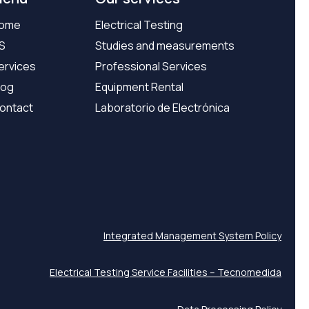
ome
Electrical Testing
S
Studies and measurements
ervices
Professional Services
log
Equipment Rental
ontact
Laboratorio de Electrónica
Integrated Management System Policy
Electrical Testing Service Facilities – Tecnomedida