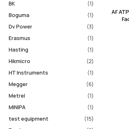
BK
1
AF ATP
Boguma
1
Fa
Dv Power
3
Erasmus
1
Hasting
1
Hikmicro
2
HT Instruments
1
Megger
6
Metrel
1
MINIPA
1
test equipment
15