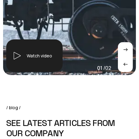
Watch video
01
/
02
/ blog /
S
E
E
L
A
T
E
S
T
A
R
T
I
C
L
E
S
F
R
O
M
O
U
R
C
O
M
P
A
N
Y