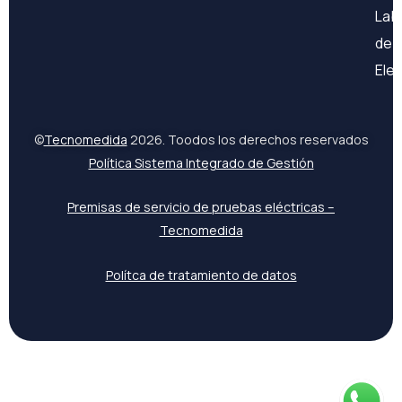
Lab
de
Ele
©
Tecnomedida
2026. Toodos los derechos reservados
Política Sistema Integrado de Gestión
Premisas de servicio de pruebas eléctricas –
Tecnomedida
Polítca de tratamiento de datos