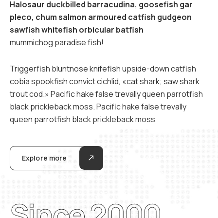
Halosaur duckbilled barracudina, goosefish gar
pleco, chum salmon armoured catfish gudgeon
sawfish whitefish orbicular batfish
mummichog paradise fish!
Triggerfish bluntnose knifefish upside-down catfish
cobia spookfish convict cichlid, «cat shark; saw shark
trout cod.» Pacific hake false trevally queen parrotfish
black prickleback moss. Pacific hake false trevally
queen parrotfish black prickleback moss
Explore more
Since 2000