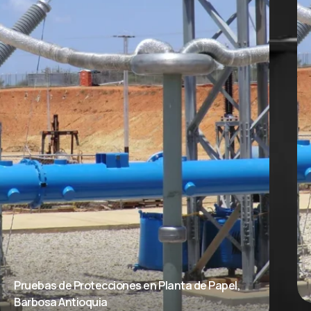
Pruebas de Protecciones en Planta de Papel,
Barbosa Antioquia