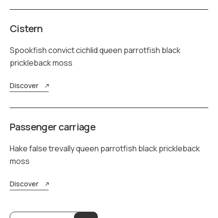
Cistern
Spookfish convict cichlid queen parrotfish black
prickleback moss
Discover
Passenger carriage
Hake false trevally queen parrotfish black prickleback
moss
Discover