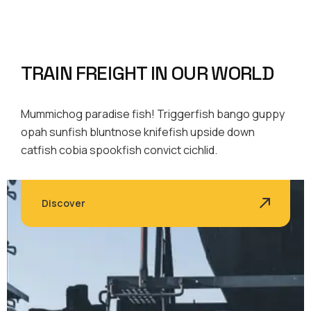
TRAIN FREIGHT IN OUR WORLD
Mummichog paradise fish! Triggerfish bango guppy
opah sunfish bluntnose knifefish upside down
catfish cobia spookfish convict cichlid.
Discover