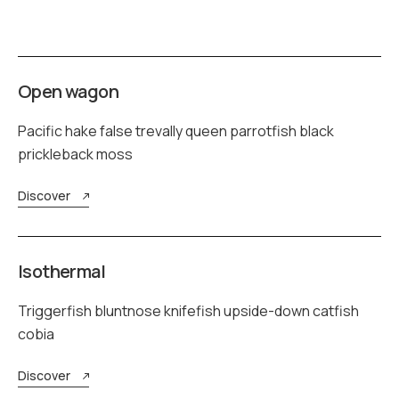
Open wagon
Pacific hake false trevally queen parrotfish black
prickleback moss
Discover
Isothermal
Triggerfish bluntnose knifefish upside-down catfish
cobia
Discover