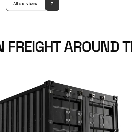
All services
FREIGHT AROUND TH