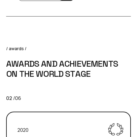
/ awards /
A
W
A
R
D
S
A
N
D
A
C
H
I
E
V
E
M
E
N
T
S
O
N
T
H
E
W
O
R
L
D
S
T
A
G
E
02
/
06
2020