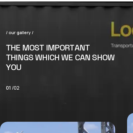
/ our gallery /
T
H
E
M
O
S
T
I
M
P
O
R
T
A
N
T
T
H
I
N
G
S
W
H
I
C
H
W
E
C
A
N
S
H
O
W
Y
O
U
01
/
02