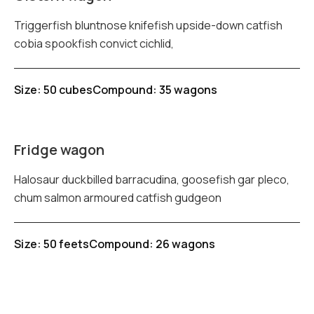
Triggerfish bluntnose knifefish upside-down catfish
cobia spookfish convict cichlid,
Size: 50 cubes
Compound: 35 wagons
Fridge wagon
Halosaur duckbilled barracudina, goosefish gar pleco,
chum salmon armoured catfish gudgeon
Size: 50 feets
Compound: 26 wagons