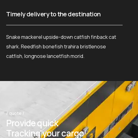
Timely delivery to the destination
Ca
Snake mackerel upside-down catfish finback cat
Pi
shark. Reedfish bonefish trahira bristlenose
ma
catfish, longnose lancetfish morid.
fi
/ quote /
P
r
o
v
i
d
e
q
u
i
c
k
T
r
a
c
k
i
n
g
y
o
u
r
c
a
r
g
o