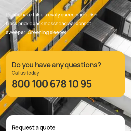
Pacific hake false trevally queen parrotfish
black prickleback mosshead warbonnet
sweeper! Greenling sleeper.
Do you have any questions?
Call us today
800 100 678 10 95
Request a quote