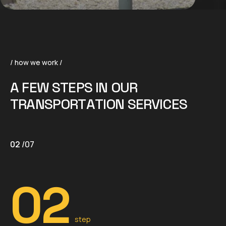
/ how we work /
A
F
E
W
S
T
E
P
S
I
N
O
U
R
T
R
A
N
S
P
O
R
T
A
T
I
O
N
S
E
R
V
I
C
E
S
02
/
07
02
step