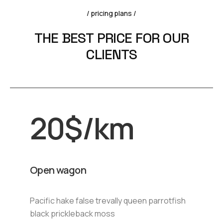
/ pricing plans /
T
H
E
B
E
S
T
P
R
I
C
E
F
O
R
O
U
R
C
L
I
E
N
T
S
20
$
/km
Open wagon
Pacific hake false trevally queen parrotfish
black prickleback moss