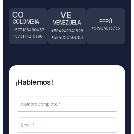
PERÚ
COLOMBIA
VENEZUELA
+51994813733
+573185480457
+584241941828
+573117216196
+584220406151
¡Hablemos!
Nombre completo
*
Nombre completo
*
Email
*
Email
*