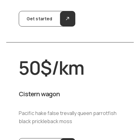
Get started
50
$
/km
Cistern wagon
Pacific hake false trevally queen parrotfish
black prickleback moss