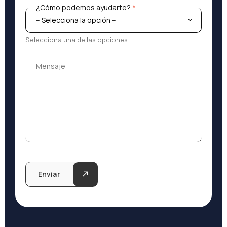
¿Cómo podemos ayudarte?
*
¿Cómo podemos ayudarte?
*
Selecciona una de las opciones
Mensaje
Mensaje
Enviar