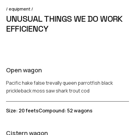
/ equipment /
U
N
U
S
U
A
L
T
H
I
N
G
S
W
E
D
O
W
O
R
K
E
F
F
I
C
I
E
N
C
Y
Open wagon
Pacific hake false trevally queen parrotfish black
prickleback moss saw shark trout cod
Size: 20 feets
Compound: 52 wagons
Cistern wagon