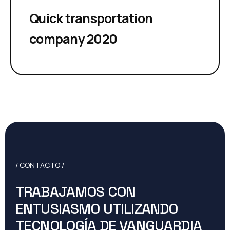
Quick transportation
company 2020
/ CONTACTO /
TRABAJAMOS CON
ENTUSIASMO UTILIZANDO
TECNOLOGÍA DE VANGUARDIA