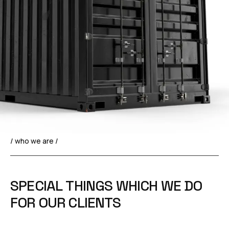
/ who we are /
S
P
E
C
I
A
L
T
H
I
N
G
S
W
H
I
C
H
W
E
D
O
F
O
R
O
U
R
C
L
I
E
N
T
S