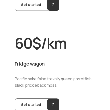
Get started
60
$
/km
Fridge wagon
Pacific hake false trevally queen parrotfish
black prickleback moss
Get started