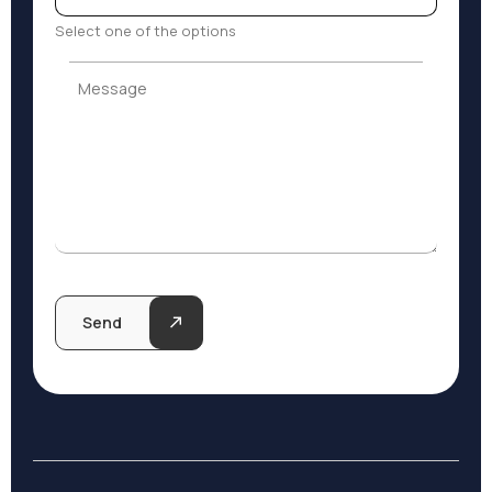
Select one of the options
Message
Message
Send