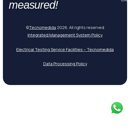
measured!
©
Tecnomedida
2026. All rights reserved
Integrated Management System Policy
Electrical Testing Service Facilities – Tecnomedida
Data Processing Policy
Spanish