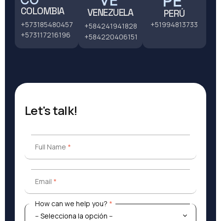
COLOMBIA
VENEZUELA
PERÚ
+51994813733
+573185480457
+584241941828
+573117216196
+584220406151
Let's talk!
Full Name
*
Full Name
*
Email
*
Email
*
How can we help you?
*
How can we help you?
*