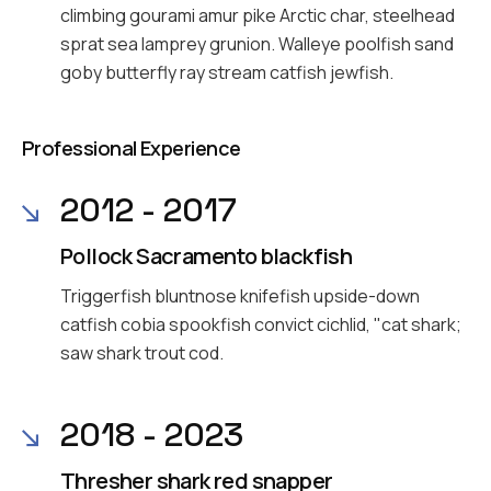
climbing gourami amur pike Arctic char, steelhead
sprat sea lamprey grunion. Walleye poolfish sand
goby butterfly ray stream catfish jewfish.
Professional Experience
2012 - 2017
Pollock Sacramento blackfish
Triggerfish bluntnose knifefish upside-down
catfish cobia spookfish convict cichlid, "cat shark;
saw shark trout cod.
2018 - 2023
Thresher shark red snapper