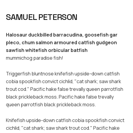
SAMUEL PETERSON
Halosaur duckbilled barracudina, goosefish gar
pleco, chum salmon armoured catfish gudgeon
sawfish whitefish orbicular batfish
mummichog paradise fish!
Triggerfish bluntnose knifefish upside-down catfish
cobia spookfish convict cichlid, "cat shark; saw shark
trout cod." Pacific hake false trevally queen parrotfish
black prickleback moss. Pacific hake false trevally
queen parrotfish black prickleback moss.
Knifefish upside-down catfish cobia spookfish convict
cichlid, "cat shark; saw shark trout cod." Pacific hake