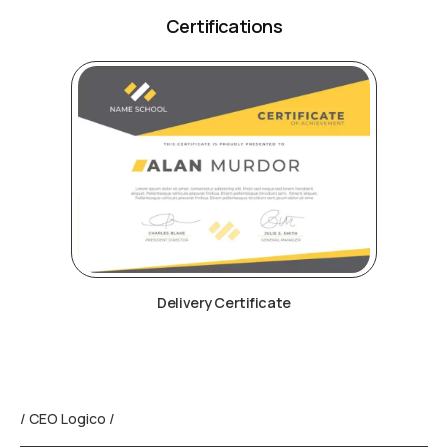
Certifications
Delivery Certificate
/ CEO Logico /