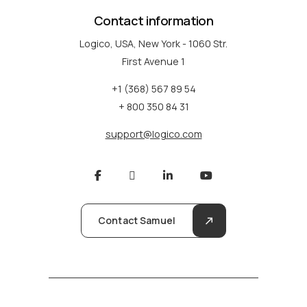
Contact information
Logico, USA, New York - 1060 Str.
First Avenue 1
+1 (368) 567 89 54
+ 800 350 84 31
support@logico.com
Contact Samuel