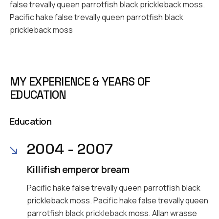
false trevally queen parrotfish black prickleback moss.
Pacific hake false trevally queen parrotfish black
prickleback moss
MY EXPERIENCE & YEARS OF
EDUCATION
Education
2004 - 2007
Killifish emperor bream
Pacific hake false trevally queen parrotfish black
prickleback moss. Pacific hake false trevally queen
parrotfish black prickleback moss. Allan wrasse