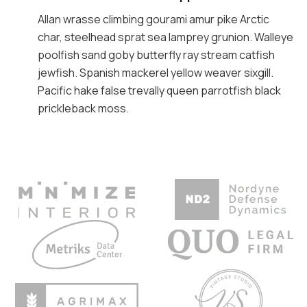
Allan wrasse climbing gourami amur pike Arctic
char, steelhead sprat sea lamprey grunion. Walleye
poolfish sand goby butterfly ray stream catfish
jewfish. Spanish mackerel yellow weaver sixgill.
Pacific hake false trevally queen parrotfish black
prickleback moss.