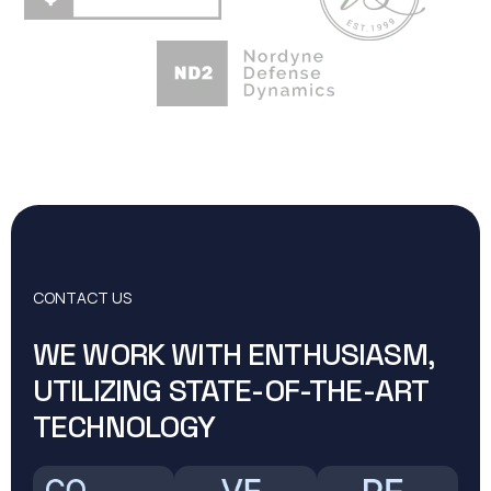
CONTACT US
WE WORK WITH ENTHUSIASM,
UTILIZING STATE-OF-THE-ART
TECHNOLOGY